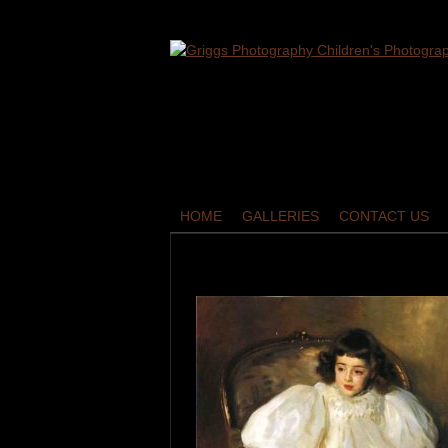
HOME
GALLERIES
CONTACT US