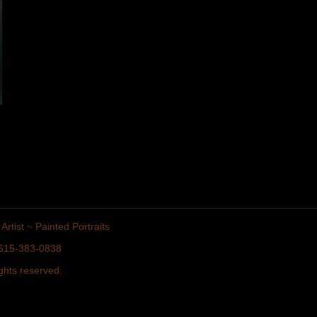
Artist ~ Painted Portraits
• 615-383-0838
ghts reserved.