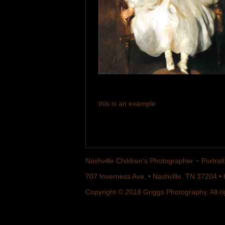
this is an example
Nashville Children's Photographer ~ Portrait 
707 Inverness Ave. • Nashville, TN 37204 
Copyright © 2018 Griggs Photography. All ri